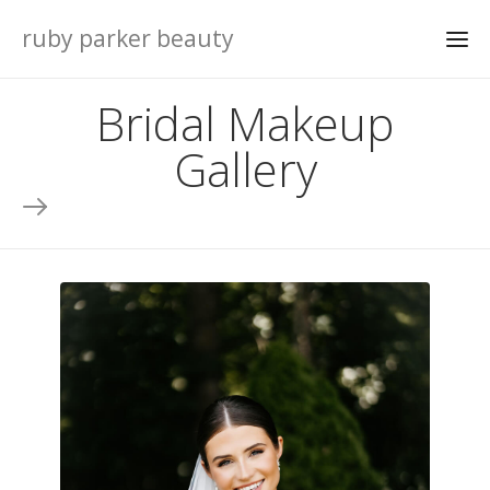
ruby parker beauty
Bridal Makeup
Gallery